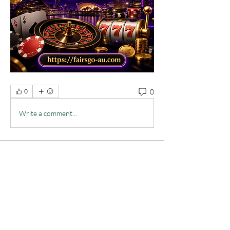
0
0
Write a comment...
About
Welcome to the group! You can connect
with other members, ge
...
Read more
Members