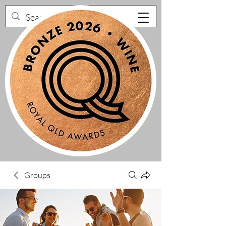
Groups