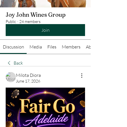
Joy John Wines Group
Public
·
24 members
Join
Discussion
Media
Files
Members
About
Back
Milota Diora
June 17, 2026