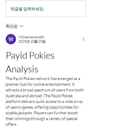
댓글을 입력하세요.
최신순
Williamson ennith
2025년 10월 23일
Payid Pokies 
Analysis
The Payid Pokies network has emerged as a 
premier hub for online entertainment. It 
attracts a broad spectrum of users from both 
Australia and abroad. The Payid Pokies 
platform delivers quick access to a wide array 
of casino games, offering opportunities for 
sizable jackpots. Players can further boost 
their winnings through a variety of special 
offers.