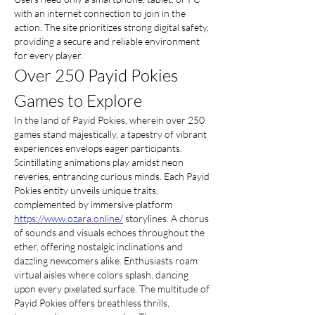
with an internet connection to join in the 
action. The site prioritizes strong digital safety, 
providing a secure and reliable environment 
for every player.
Over 250 Payid Pokies 
Games to Explore
In the land of Payid Pokies, wherein over 250 
games stand majestically, a tapestry of vibrant 
experiences envelops eager participants. 
Scintillating animations play amidst neon 
reveries, entrancing curious minds. Each Payid 
Pokies entity unveils unique traits, 
complemented by immersive platform 
https://www.ozara.online/
 storylines. A chorus 
of sounds and visuals echoes throughout the 
ether, offering nostalgic inclinations and 
dazzling newcomers alike. Enthusiasts roam 
virtual aisles where colors splash, dancing 
upon every pixelated surface. The multitude of 
Payid Pokies offers breathless thrills, 