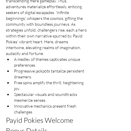
transcending mere gameplay. Thus, 
adventures materialize effortlessly, enticing 
seekers of digital escapades. 'Infinite 
beginnings,' whispers the cosmos, gifting the 
community with boundless journeys. As 
strategies unfold, challengers rise, each a hero 
within their own narrative spurred by Payid 
Pokies’ vibrant heart. Here, dreams 
intertwine, elevating realms of imagination, 
audacity and fortune.
A medley of themes captivates unique 
preferences.
Progressive jackpots tantalize persistent 
dreamers.
Free spins amplify the thrill, heightening 
joy.
Spectacular visuals and soundtracks 
mesmerize senses.
Innovative mechanics present fresh 
challenges.
Payid Pokies Welcome 
Bonus Details