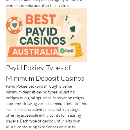
wondrous embrace of virtual realms.
Payid Pokies: Types of 
Minimum Deposit Casinos
Payid Pokies beckons through diverse 
minimum deposit casino types, sculpting 
bridges to digital opulence. Innovation reigns 
supreme, drawing varied communities into this 
realm. Here, creativity melds with strategy, 
offering accessible entry points for aspiring 
players. Each type of casino unfurls its own 
allure, contouring experiences unique to 