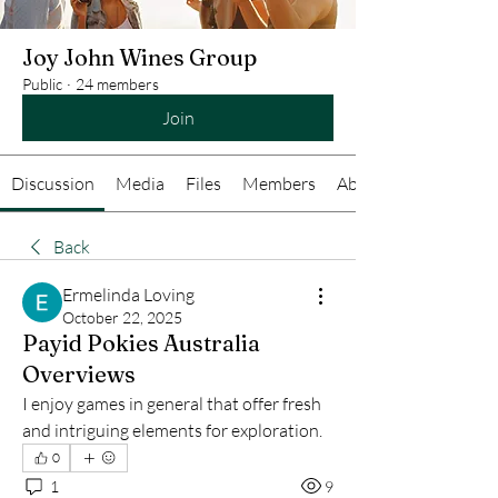
Joy John Wines Group
Public
·
24 members
Join
Discussion
Media
Files
Members
About
Back
Ermelinda Loving
October 22, 2025
Payid Pokies Australia
Overviews
I enjoy games in general that offer fresh 
and intriguing elements for exploration.
0
1
9