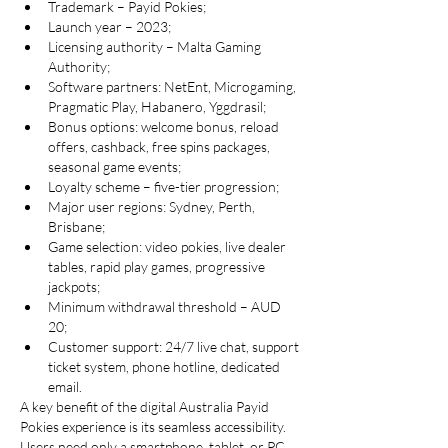
Trademark – Payid Pokies;
Launch year – 2023;
Licensing authority – Malta Gaming 
Authority;
Software partners: NetEnt, Microgaming, 
Pragmatic Play, Habanero, Yggdrasil;
Bonus options: welcome bonus, reload 
offers, cashback, free spins packages, 
seasonal game events;
Loyalty scheme – five-tier progression;
Major user regions: Sydney, Perth, 
Brisbane;
Game selection: video pokies, live dealer 
tables, rapid play games, progressive 
jackpots;
Minimum withdrawal threshold – AUD 
20;
Customer support: 24/7 live chat, support 
ticket system, phone hotline, dedicated 
email.
A key benefit of the digital Australia Payid 
Pokies experience is its seamless accessibility. 
Users need only a smartphone, tablet, or PC 