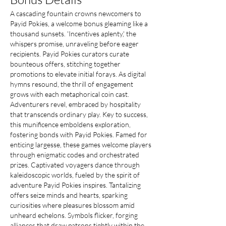
A cascading fountain crowns newcomers to 
Payid Pokies, a welcome bonus gleaming like a 
thousand sunsets. 'Incentives aplenty,' the 
whispers promise, unraveling before eager 
recipients. Payid Pokies curators curate 
bounteous offers, stitching together 
promotions to elevate initial forays. As digital 
hymns resound, the thrill of engagement 
grows with each metaphorical coin cast. 
Adventurers revel, embraced by hospitality 
that transcends ordinary play. Key to success, 
this munificence emboldens exploration, 
fostering bonds with Payid Pokies. Famed for 
enticing largesse, these games welcome players 
through enigmatic codes and orchestrated 
prizes. Captivated voyagers dance through 
kaleidoscopic worlds, fueled by the spirit of 
adventure Payid Pokies inspires. Tantalizing 
offers seize minds and hearts, sparking 
curiosities where pleasures blossom amid 
unheard echelons. Symbols flicker, forging 
alliances that draw patrons tightly within the 