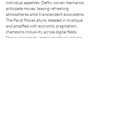
individual appetites. Deftly woven mechanics 
anticipate moves, teasing refreshing 
atmospheres amid transcendent ecosystems. 
The Payid Pokies allure, steeped in mystique 
and amplified with economic pragmatism, 
champions inclusivity across digital fields. 
Stories crescendo, immersing those seeking 
amusement fused with fiscal simplicity. 
Engaging landscapes further redefine gaming 
norms, their vividness animated by Payid 
Pokies resonance. Amid reimagined 
possibilities, players traverse paths well-
trodden and untouched alike. As paradigms 
shift, new possibilities surface, to be seized 
with gusto by patrons of the Payid Pokies 
world.
Instant Play focuses on ease and 
convenience.
Mobile Casinos cater to on-the-move 
gamers.
Live Dealer platforms bring real-world 
interaction.