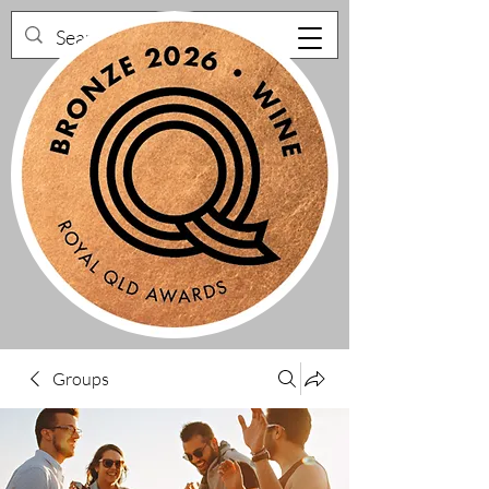
Groups