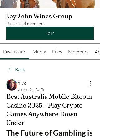
Joy John Wines Group
Public
·
24 members
Join
Discussion
Media
Files
Members
About
Back
niva
June 13, 2025
Best Australia Mobile Bitcoin
Casino 2025 – Play Crypto
Games Anywhere Down
Under
The Future of Gambling is 