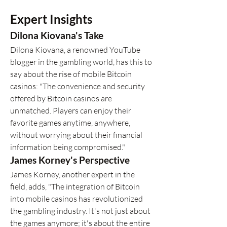
Expert Insights
Dilona Kiovana's Take
Dilona Kiovana, a renowned YouTube 
blogger in the gambling world, has this to 
say about the rise of mobile Bitcoin 
casinos: "The convenience and security 
offered by Bitcoin casinos are 
unmatched. Players can enjoy their 
favorite games anytime, anywhere, 
without worrying about their financial 
information being compromised."
James Korney's Perspective
James Korney, another expert in the 
field, adds, "The integration of Bitcoin 
into mobile casinos has revolutionized 
the gambling industry. It's not just about 
the games anymore; it's about the entire 