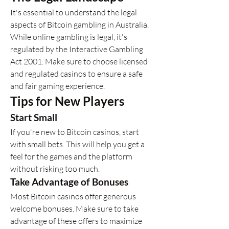
It's essential to understand the legal 
aspects of Bitcoin gambling in Australia. 
While online gambling is legal, it's 
regulated by the Interactive Gambling 
Act 2001. Make sure to choose licensed 
and regulated casinos to ensure a safe 
and fair gaming experience.
Tips for New Players
Start Small
If you're new to Bitcoin casinos, start 
with small bets. This will help you get a 
feel for the games and the platform 
without risking too much.
Take Advantage of Bonuses
Most Bitcoin casinos offer generous 
welcome bonuses. Make sure to take 
advantage of these offers to maximize 