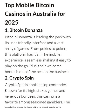
Top Mobile Bitcoin 
Casinos in Australia for 
2025
1. Bitcoin Bonanza
Bitcoin Bonanza is leading the pack with 
its user-friendly interface and a vast 
array of games. From pokies to poker, 
this platform has it all. The mobile 
experience is seamless, making it easy to 
play on the go. Plus, their welcome 
bonus is one of the best in the business.
2. Crypto Spin
Crypto Spin is another top contender. 
Known for its high-stakes games and 
generous bonuses, this casino is a 
favorite among seasoned gamblers. The 
mobile app is intuitive and offers a 