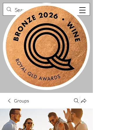
Groups