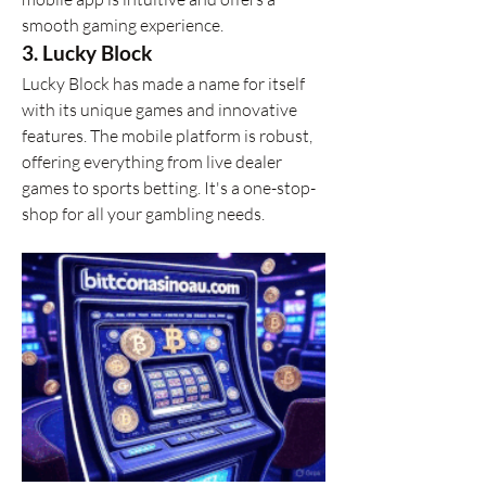
smooth gaming experience.
3. Lucky Block
Lucky Block has made a name for itself 
with its unique games and innovative 
features. The mobile platform is robust, 
offering everything from live dealer 
games to sports betting. It's a one-stop-
shop for all your gambling needs.