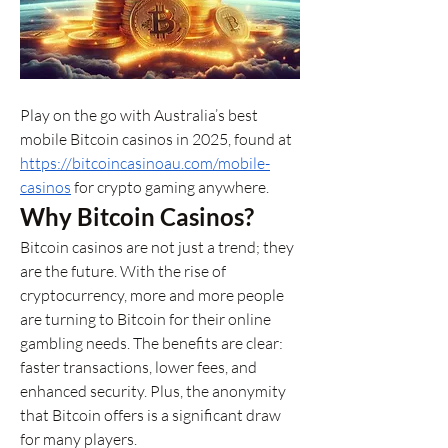
Play on the go with Australia’s best 
mobile Bitcoin casinos in 2025, found at 
https://bitcoincasinoau.com/mobile-
casinos
 for crypto gaming anywhere.
Why Bitcoin Casinos?
Bitcoin casinos are not just a trend; they 
are the future. With the rise of 
cryptocurrency, more and more people 
are turning to Bitcoin for their online 
gambling needs. The benefits are clear: 
faster transactions, lower fees, and 
enhanced security. Plus, the anonymity 
that Bitcoin offers is a significant draw 
for many players.