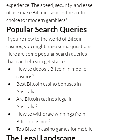
experience. The speed, security, and ease 
of use make Bitcoin casinos the go-to 
choice for modern gamblers."
Popular Search Queries
If you're new to the world of Bitcoin 
casinos, you might have some questions. 
Here are some popular search queries 
that can help you get started:
How to deposit Bitcoin in mobile 
casinos?
Best Bitcoin casino bonuses in 
Australia
Are Bitcoin casinos legal in 
Australia?
How to withdraw winnings from 
Bitcoin casinos?
Top Bitcoin casino games for mobile
The Legal Landscape