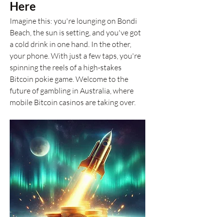
Here
Imagine this: you're lounging on Bondi 
Beach, the sun is setting, and you've got 
a cold drink in one hand. In the other, 
your phone. With just a few taps, you're 
spinning the reels of a high-stakes 
Bitcoin pokie game. Welcome to the 
future of gambling in Australia, where 
mobile Bitcoin casinos are taking over.