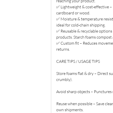
reaching your product.
✅ Lightweight & cost‑effective –
cardboard or wood.
✅ Moisture & temperature resista
ideal for cold‑chain shipping.
✅ Reusable & recyclable options 
products. Starch foams compost 
✅ Custom fit – Reduces movement
returns.
CARE TIPS / USAGE TIPS
Store foams flat & dry – Direct 
crumbly).
Avoid sharp objects – Punctures
Reuse when possible – Save clean
own shipments.