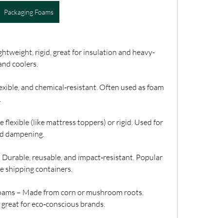
Packaging Foams
tweight, rigid, great for insulation and heavy-
and coolers.
exible, and chemical‑resistant. Often used as foam 
.
lexible (like mattress toppers) or rigid. Used for 
nd dampening.
urable, reusable, and impact‑resistant. Popular 
e shipping containers.
oams – Made from corn or mushroom roots. 
 great for eco‑conscious brands.