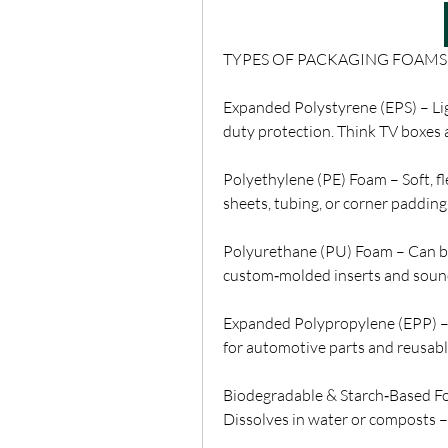
TYPES OF PACKAGING FOAMS
Expanded Polystyrene (EPS) – Ligh
duty protection. Think TV boxes 
Polyethylene (PE) Foam – Soft, fl
sheets, tubing, or corner padding
Polyurethane (PU) Foam – Can be f
custom‑molded inserts and sou
Expanded Polypropylene (EPP) – D
for automotive parts and reusabl
Biodegradable & Starch‑Based F
Dissolves in water or composts –