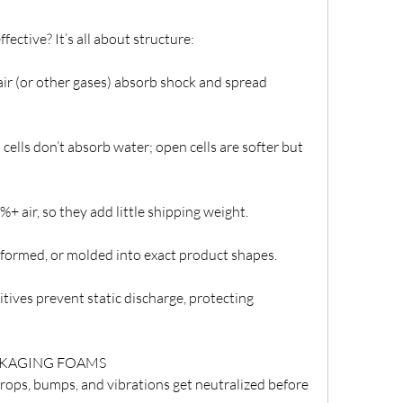
ctive? It’s all about structure:
 air (or other gases) absorb shock and spread 
 cells don’t absorb water; open cells are softer but 
 air, so they add little shipping weight.
formed, or molded into exact product shapes.
itives prevent static discharge, protecting 
CKAGING FOAMS
ops, bumps, and vibrations get neutralized before 