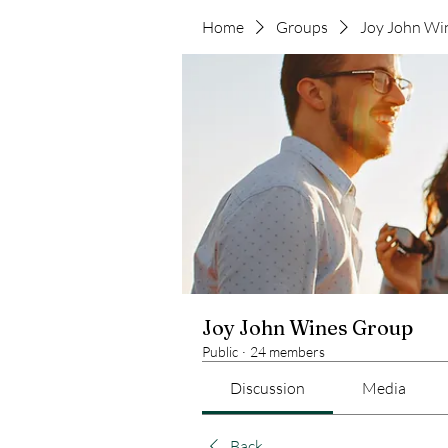
Home
Groups
Joy John Wi
Joy John Wines Group
Public
·
24 members
Discussion
Media
Back