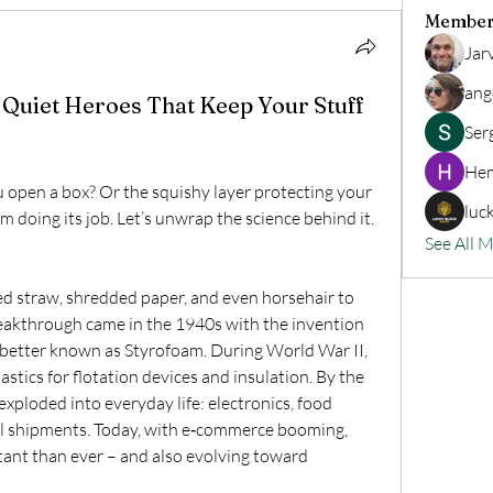
Member
Jar
ang
Quiet Heroes That Keep Your Stuff
Ser
Hem
 open a box? Or the squishy layer protecting your 
luc
 doing its job. Let’s unwrap the science behind it.
See All 
 straw, shredded paper, and even horsehair to 
reakthrough came in the 1940s with the invention 
better known as Styrofoam. During World War II, 
tics for flotation devices and insulation. By the 
ploded into everyday life: electronics, food 
al shipments. Today, with e‑commerce booming, 
nt than ever – and also evolving toward 