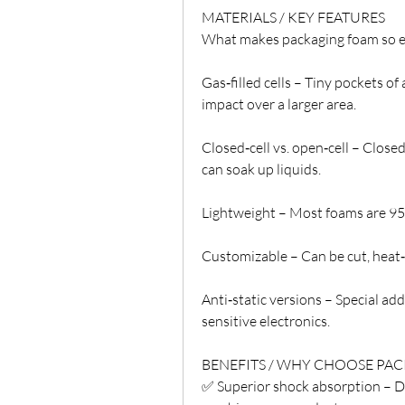
MATERIALS / KEY FEATURES
What makes packaging foam so effe
Gas‑filled cells – Tiny pockets of
impact over a larger area.
Closed‑cell vs. open‑cell – Closed
can soak up liquids.
Lightweight – Most foams are 95%+
Customizable – Can be cut, heat‑
Anti‑static versions – Special add
sensitive electronics.
BENEFITS / WHY CHOOSE PA
✅ Superior shock absorption – Dr