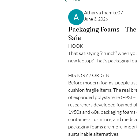
Atharva Inamke07
June 3, 2026
Packaging Foams – The 
Safe
HOOK
That satisfying “crunch” when you
new laptop? That’s packaging foam
HISTORY / ORIGIN
Before modern foams, people used
cushion fragile items. The real b
of expanded polystyrene (EPS) – 
researchers developed foamed plas
1950s and 60s, packaging foams ex
containers, furniture, and medic
packaging foams are more importa
sustainable alternatives.