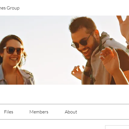
nes Group
Files
Members
About