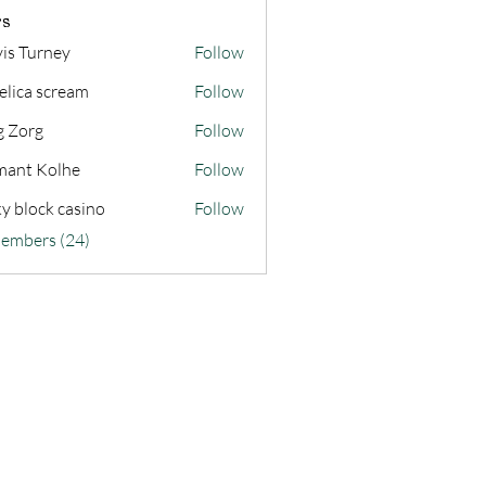
s
vis Turney
Follow
elica scream
Follow
g Zorg
Follow
ant Kolhe
Follow
ky block casino
Follow
Members (24)