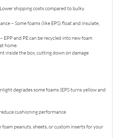
 Lower shipping costs compared to bulky 
nce – Some foams (like EPS) float and insulate, 
– EPP and PE can be recycled into new foam 
at home.
 inside the box, cutting down on damage 
sunlight degrades some foams (EPS turns yellow and 
 reduce cushioning performance.
 foam peanuts, sheets, or custom inserts for your 