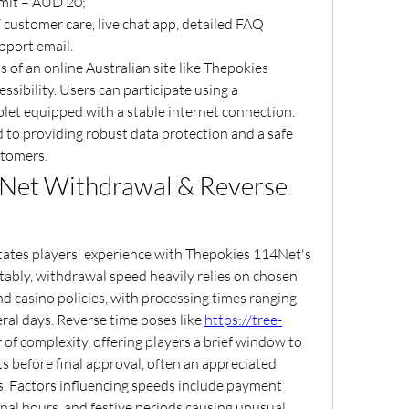
mit – AUD 20;
customer care, live chat app, detailed FAQ 
pport email.
 of an online Australian site like Thepokies 
ssibility. Users can participate using a 
let equipped with a stable internet connection. 
 to providing robust data protection and a safe 
stomers.
Net Withdrawal & Reverse 
dictates players' experience with Thepokies 114Net's 
ably, withdrawal speed heavily relies on chosen 
nd casino policies, with processing times ranging 
ral days. Reverse time poses like 
https://tree-
 of complexity, offering players a brief window to 
 before final approval, often an appreciated 
s. Factors influencing speeds include payment 
al hours, and festive periods causing unusual 