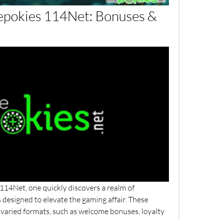
epokies 114Net: Bonuses & 
114Net, one quickly discovers a realm of 
 designed to elevate the gaming affair. These 
 varied formats, such as welcome bonuses, loyalty 