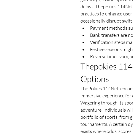
delays. Thepokies 114Net
practices to enhance user 
occasionally disrupt swift
Payment methods such 
Bank transfers are no
Verification steps m
Festive seasons migh
Reverse times vary, a
Thepokies 114N
Options
ThePokies 114Net, encompa
immersive experience for a
Wagering through its sport
adventure. Individuals wil
portfolio of sports, from 
tournaments. A certain d
exists where odds, scores,