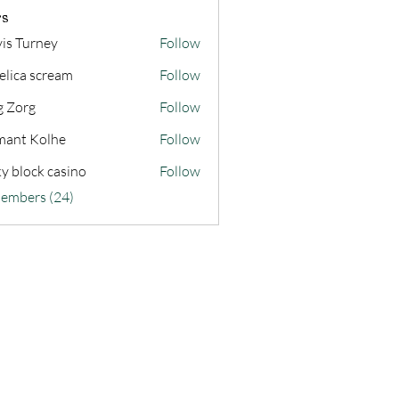
s
vis Turney
Follow
elica scream
Follow
g Zorg
Follow
ant Kolhe
Follow
ky block casino
Follow
Members (24)