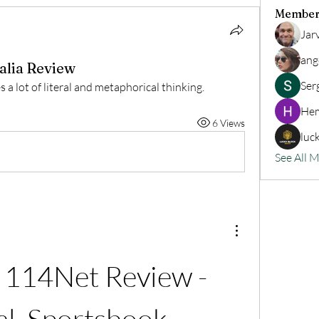
Member
Jar
ang
alia Review
Ser
 a lot of literal and metaphorical thinking.
Hem
6 Views
luc
See All 
 114Net Review - 
l, Sportsbook