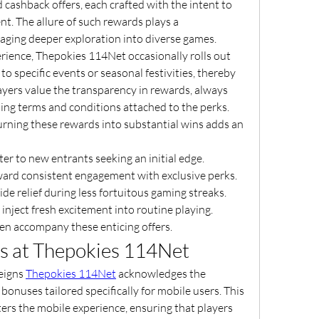
ashback offers, each crafted with the intent to 
. The allure of such rewards plays a 
aging deeper exploration into diverse games. 
rience, Thepokies 114Net occasionally rolls out 
o specific events or seasonal festivities, thereby 
layers value the transparency in rewards, always 
ng terms and conditions attached to the perks. 
turning these rewards into substantial wins adds an 
r to new entrants seeking an initial edge.
ard consistent engagement with exclusive perks.
de relief during less fortuitous gaming streaks.
nject fresh excitement into routine playing.
ten accompany these enticing offers.
s at Thepokies 114Net
eigns 
Thepokies 114Net
 acknowledges the 
bonuses tailored specifically for mobile users. This 
ers the mobile experience, ensuring that players 