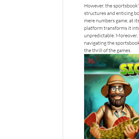
However, the sportsbook's 
structures and enticing bo
mere numbers game, at its
platform transforms it in
unpredictable. Moreover, 
navigating the sportsbook
the thrill of the games.