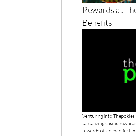
Rewards at Th
Benefits
Venturing into Thepokies 
tantalizing casino rewards
rewards often manifest in