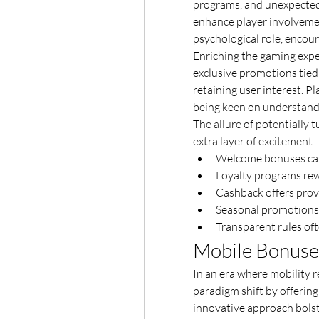
programs, and unexpected c
enhance player involvement
psychological role, encour
Enriching the gaming expe
exclusive promotions tied t
retaining user interest. P
being keen on understandi
The allure of potentially 
extra layer of excitement.
Welcome bonuses cate
Loyalty programs rew
Cashback offers provi
Seasonal promotions i
Transparent rules of
Mobile Bonuse
In an era where mobility r
paradigm shift by offering 
innovative approach bolst