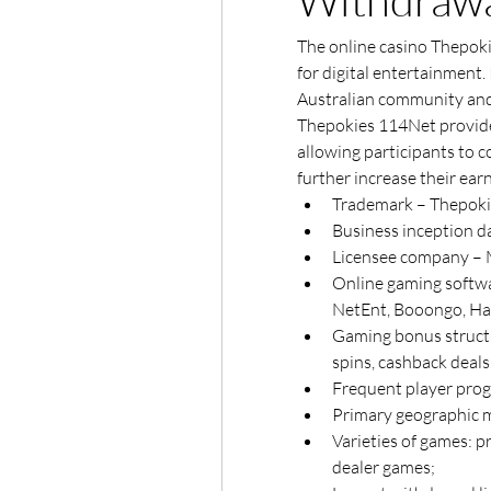
The online casino Thepoki
for digital entertainment. 
Australian community and 
Thepokies 114Net provides
allowing participants to c
further increase their ear
Trademark – Thepoki
Business inception d
Licensee company – 
Online gaming softwa
NetEnt, Booongo, Ha
Gaming bonus structu
spins, cashback deal
Frequent player pro
Primary geographic m
Varieties of games: pr
dealer games;