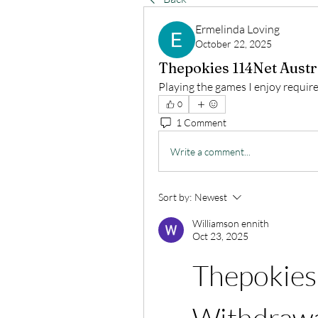
Ermelinda Loving
October 22, 2025
Thepokies 114Net Austr
Playing the games I enjoy requires
0
1 Comment
Write a comment...
Sort by:
Newest
Williamson ennith
Oct 23, 2025
Thepokies
Withdrawa