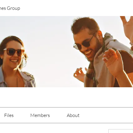
nes Group
Files
Members
About