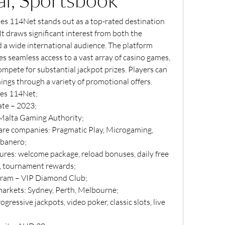
es 114Net stands out as a top-rated destination 
It draws significant interest from both the 
a wide international audience. The platform 
 seamless access to a vast array of casino games, 
ompete for substantial jackpot prizes. Players can 
nings through a variety of promotional offers.
es 114Net;
ate – 2023;
Malta Gaming Authority;
re companies: Pragmatic Play, Microgaming, 
banero;
res: welcome package, reload bonuses, daily free 
s, tournament rewards;
gram – VIP Diamond Club;
arkets: Sydney, Perth, Melbourne;
ogressive jackpots, video poker, classic slots, live 