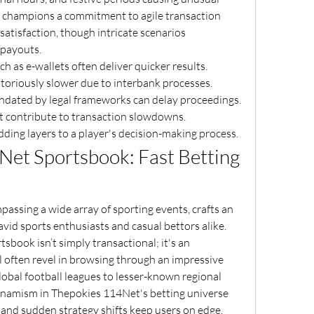
 champions a commitment to agile transaction 
satisfaction, though intricate scenarios 
 payouts.
as e-wallets often deliver quicker results.
toriously slower due to interbank processes.
andated by legal frameworks can delay proceedings.
t contribute to transaction slowdowns.
dding layers to a player's decision-making process.
et Sportsbook: Fast Betting 
ssing a wide array of sporting events, crafts an 
vid sports enthusiasts and casual bettors alike. 
sbook isn’t simply transactional; it's an 
l often revel in browsing through an impressive 
global football leagues to lesser-known regional 
ynamism in Thepokies 114Net's betting universe 
 and sudden strategy shifts keep users on edge. 