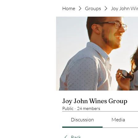
Home
Groups
Joy John Wi
Joy John Wines Group
Public
·
24 members
Discussion
Media
Back