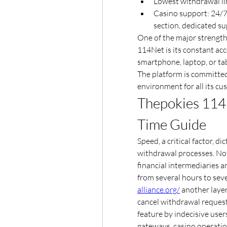
Lowest withdrawal li
Casino support: 24/7 
section, dedicated su
One of the major strengths
114Net is its constant acce
smartphone, laptop, or tab
The platform is committed
environment for all its cu
Thepokies 114
Time Guide
Speed, a critical factor, 
withdrawal processes. Not
financial intermediaries a
from several hours to seve
alliance.org/
 another layer
cancel withdrawal requests
feature by indecisive user
gateways, casino operation