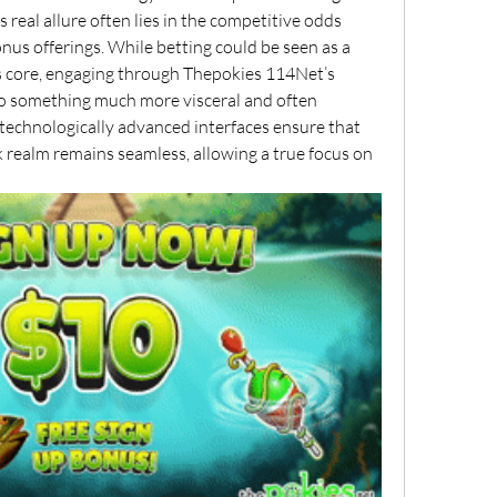
real allure often lies in the competitive odds 
nus offerings. While betting could be seen as a 
 core, engaging through Thepokies 114Net’s 
to something much more visceral and often 
technologically advanced interfaces ensure that 
 realm remains seamless, allowing a true focus on 