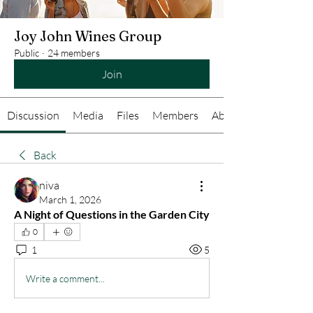
Joy John Wines Group
Public
·
24 members
Join
Discussion
Media
Files
Members
About
Back
niva
March 1, 2026
A Night of Questions in the Garden City
0
1
5
Write a comment...