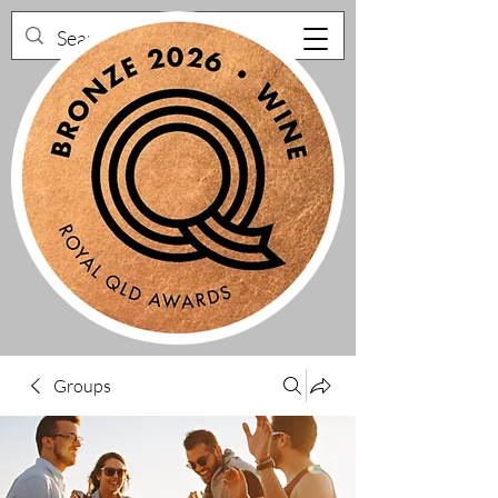
Groups