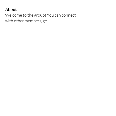
About
Welcome to the group! You can connect
with other members, ge
...
Read more
Members
Jarvis Turney
Follow
angelica scream
Follow
Serg Zorg
Follow
Hemant Kolhe
Follow
lucky block casino
Follow
See All Members (24)