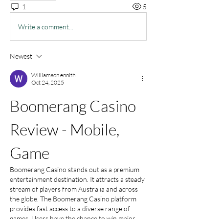
1
5
Write a comment...
Newest
Williamson ennith
Oct 24, 2025
Boomerang Casino 
Review - Mobile, 
Game
Boomerang Casino stands out as a premium 
entertainment destination. It attracts a steady 
stream of players from Australia and across 
the globe. The Boomerang Casino platform 
provides fast access to a diverse range of 
games. Users have the chance to win major 