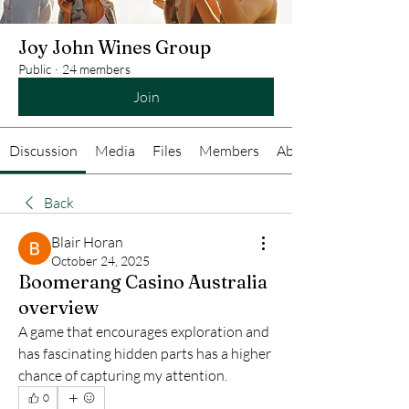
Joy John Wines Group
Public
·
24 members
Join
Discussion
Media
Files
Members
About
Back
Blair Horan
October 24, 2025
Boomerang Casino Australia
overview
A game that encourages exploration and 
has fascinating hidden parts has a higher 
chance of capturing my attention.
0