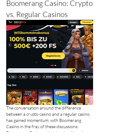
Boomerang Casino: Crypto 
vs. Regular Casinos
The conversation around the difference 
between a crypto casino and a regular casino 
has gained momentum, with Boomerang 
Casino in the fray of these discussions. 
Boomerang Casino epitomizes traditional 
platforms, where transactions are deeply 