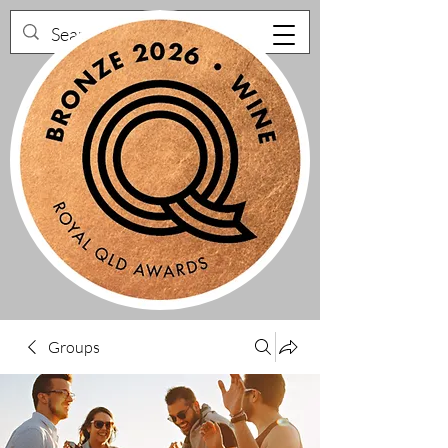
Groups