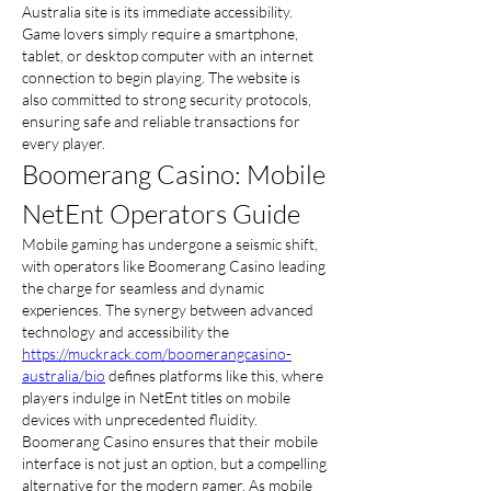
Australia site is its immediate accessibility. 
Game lovers simply require a smartphone, 
tablet, or desktop computer with an internet 
connection to begin playing. The website is 
also committed to strong security protocols, 
ensuring safe and reliable transactions for 
every player.
Boomerang Casino: Mobile 
NetEnt Operators Guide
Mobile gaming has undergone a seismic shift, 
with operators like Boomerang Casino leading 
the charge for seamless and dynamic 
experiences. The synergy between advanced 
technology and accessibility the 
https://muckrack.com/boomerangcasino-
australia/bio
 defines platforms like this, where 
players indulge in NetEnt titles on mobile 
devices with unprecedented fluidity. 
Boomerang Casino ensures that their mobile 
interface is not just an option, but a compelling 
alternative for the modern gamer. As mobile 