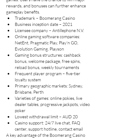
rewards, and bonuses can further enhance 
gameplay benefits.
Trademark – Boomerang Casino
Business inception date – 2021
Licensee company – Antillephone N.V.
Online gaming software companies: 
NetEnt, Pragmatic Play, Play’n GO, 
Evolution Gaming, Playson
Gaming bonus structures: cashback 
bonus, welcome package, free spins, 
reload bonus, weekly tournaments
Frequent player program – five-tier 
loyalty system
Primary geographic markets: Sydney, 
Brisbane, Perth
Varieties of games: online pokies, live 
dealer tables, progressive jackpots, video 
poker
Lowest withdrawal limit – AUD 20
Casino support: 24/7 live chat, FAQ 
center, support hotline, contact email
A key advantage of the Boomerang Casino 