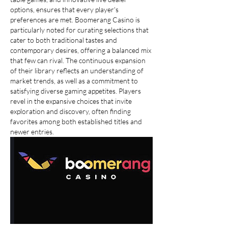
options, ensures that every player's 
preferences are met. Boomerang Casino is 
particularly noted for curating selections that 
cater to both traditional tastes and 
contemporary desires, offering a balanced mix 
that few can rival. The continuous expansion 
of their library reflects an understanding of 
market trends, as well as a commitment to 
satisfying diverse gaming appetites. Players 
revel in the expansive choices that invite 
exploration and discovery, often finding 
favorites among both established titles and 
newer entries.