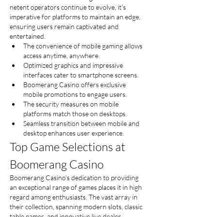
netent operators continue to evolve, it's 
imperative for platforms to maintain an edge, 
ensuring users remain captivated and 
entertained.
The convenience of mobile gaming allows 
access anytime, anywhere.
Optimized graphics and impressive 
interfaces cater to smartphone screens.
Boomerang Casino offers exclusive 
mobile promotions to engage users.
The security measures on mobile 
platforms match those on desktops.
Seamless transition between mobile and 
desktop enhances user experience.
Top Game Selections at 
Boomerang Casino
Boomerang Casino’s dedication to providing 
an exceptional range of games places it in high 
regard among enthusiasts. The vast array in 
their collection, spanning modern slots, classic 
table games, and innovative live dealer 