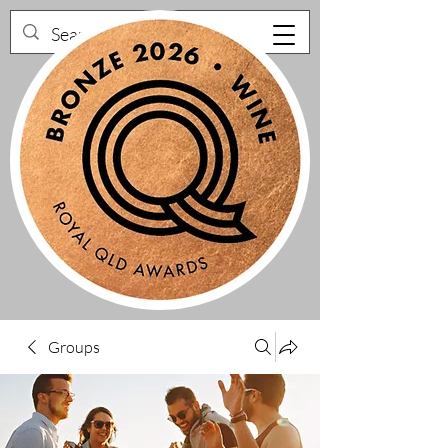
Groups