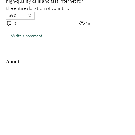
high-quality calls and fast internet for 
the entire duration of your trip.
0
0
15
Write a comment...
About
Welcome to the group! You can connect
with other members, ge
...
Read more
Members
Jarvis Turney
Follow
angelica scream
Follow
Serg Zorg
Follow