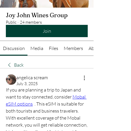
Joy John Wines Group
Public
·
24 members
Join
Discussion
Media
Files
Members
About
Back
angelica scream
July 3, 2025
If you are planning a trip to Japan and 
want to stay connected, consider 
Mobal 
eSIM options
  . This eSIM is suitable for 
both tourists and business travelers. 
With excellent coverage of the Mobal 
network, you will get reliable connection, 