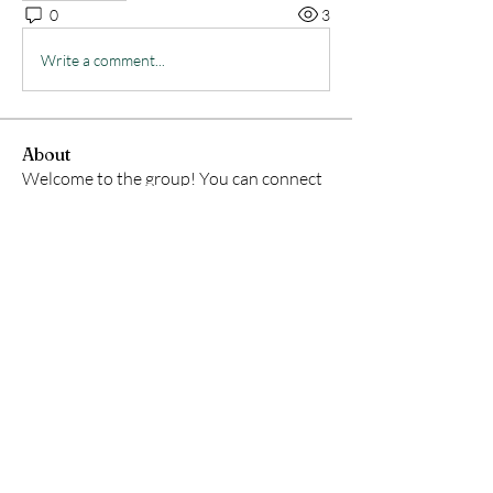
0
3
Write a comment...
About
Welcome to the group! You can connect
with other members, ge
...
Read more
Members
Jarvis Turney
Follow
angelica scream
Follow
Serg Zorg
Follow
Hemant Kolhe
Follow
lucky block casino
Follow