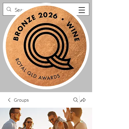
Groups