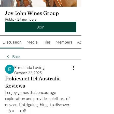
Joy John Wines Group
Public
·
24 members
Join
Discussion
Media
Files
Members
About
Back
Ermelinda Loving
October 22, 2025
Pokiesnet 114 Australia
Reviews
I enjoy games that encourage 
exploration and provide a plethora of 
new and intriguing things to discover.
0