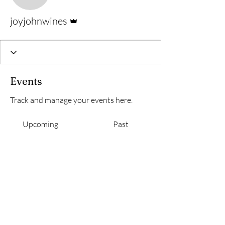
Admin
joyjohnwines
Events
Track and manage your events here.
Upcoming
Past
No tickets or RSVPs yet
Browse events