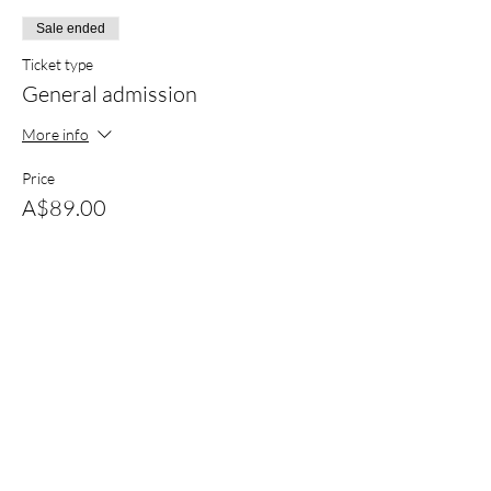
Sale ended
Ticket type
General admission
More info
Price
A$89.00
+A$2.23 ticket service fee
Sold Out
Ticket type
Bus 1- Swan Hill to Nyah
More info
Price
A$25.00