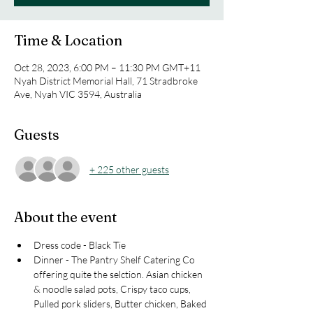
Time & Location
Oct 28, 2023, 6:00 PM – 11:30 PM GMT+11
Nyah District Memorial Hall, 71 Stradbroke
Ave, Nyah VIC 3594, Australia
Guests
+ 225 other guests
About the event
Dress code - Black Tie 
Dinner - The Pantry Shelf Catering Co 
offering quite the selction. Asian chicken 
& noodle salad pots, Crispy taco cups, 
Pulled pork sliders, Butter chicken, Baked 