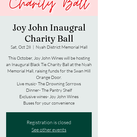
Joy John Inaugral
Charity Ball
Sat, Oct 28
  |  
Nyah District Memorial Hall
This October, Joy John Wines will be hosting
an Inaugural Black Tie Charity Ball at the Nyah
Memorial Hall, raising funds for the Swan Hill
Orange Door.
Live music- The Drowning Sorrows
Dinner- The Pantry Shelf
Exclusive wines- Joy John Wines
Buses for your convenience
Registration is closed
See other events