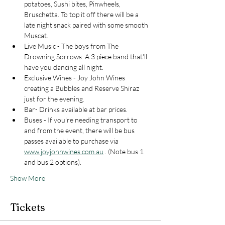
potatoes, Sushi bites, Pinwheels, 
Bruschetta. To top it off there will be a 
late night snack paired with some smooth 
Muscat. 
Live Music - The boys from The 
Drowning Sorrows. A 3 piece band that'll 
have you dancing all night. 
Exclusive Wines - Joy John Wines 
creating a Bubbles and Reserve Shiraz 
just for the evening. 
Bar- Drinks available at bar prices. 
Buses - If you're needing transport to 
and from the event, there will be bus 
passes available to purchase via 
www.joyjohnwines.com.au
 . (Note bus 1 
and bus 2 options). 
Show More
Tickets